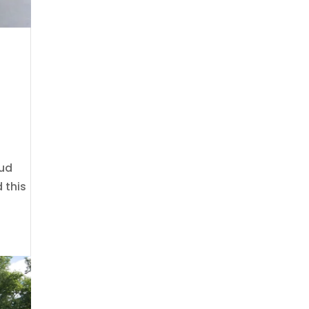
oud
 this