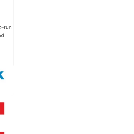
st-run
nd