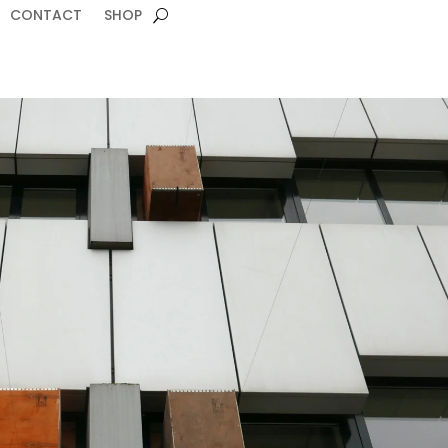
CONTACT
SHOP