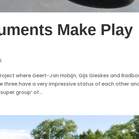
uments Make Play
7
S
 project where Geert-Jan Hobijn, Gijs Gieskes and Radb
he three have a very impressive status of each other and
super group’ of...