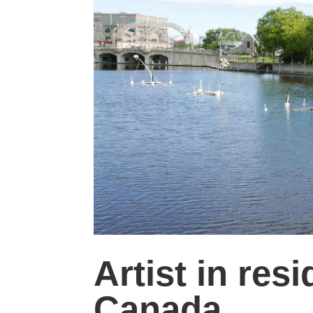
Artist in re
Canada