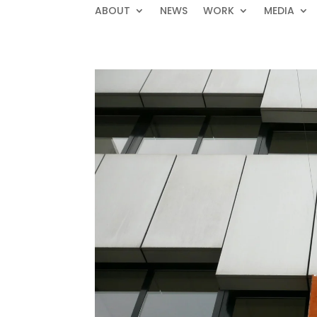
ABOUT
NEWS
WORK
MEDIA