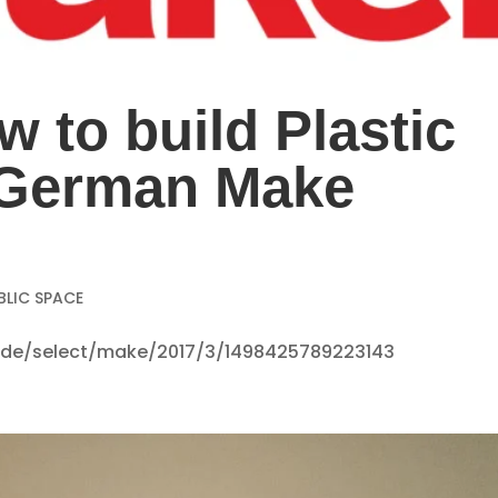
w to build Plastic
e German Make
BLIC SPACE
se.de/select/make/2017/3/1498425789223143