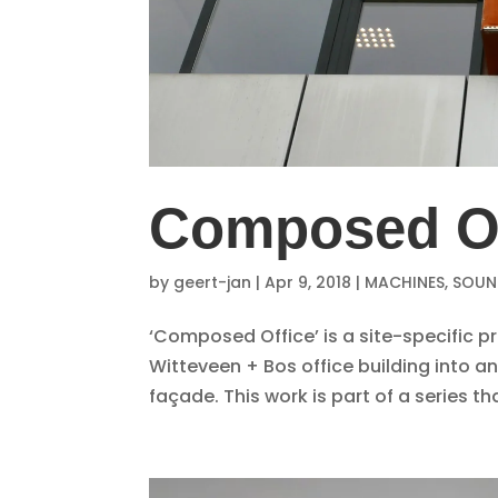
Composed Of
by
geert-jan
|
Apr 9, 2018
|
MACHINES
,
SOUND
‘Composed Office’ is a site-specific 
Witteveen + Bos office building into a
façade. This work is part of a series 