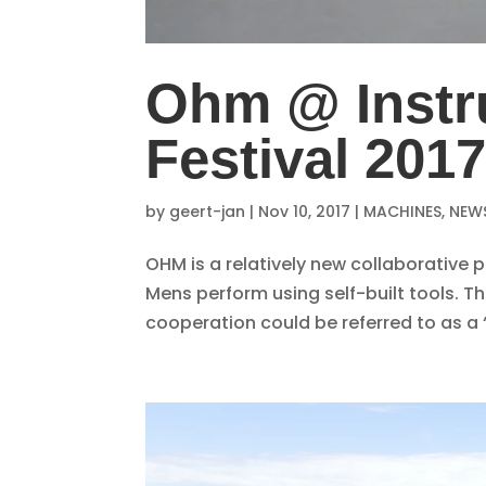
Ohm @ Instr
Festival 201
by
geert-jan
|
Nov 10, 2017
|
MACHINES
,
NEW
OHM is a relatively new collaborative
Mens perform using self-built tools. T
cooperation could be referred to as a ‘