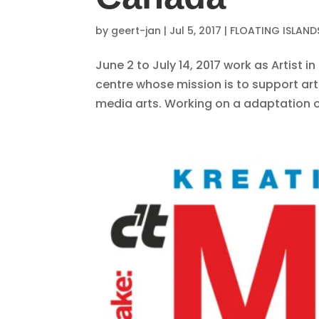
by
geert-jan
|
Jul 5, 2017
|
FLOATING ISLAND
June 2 to July 14, 2017 work as Artist 
centre whose mission is to support arti
media arts. Working on a adaptation of P