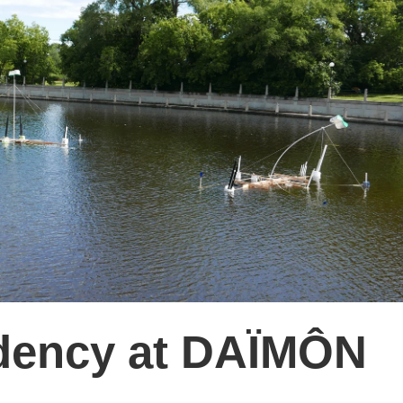
sidency at DAÏMÔN