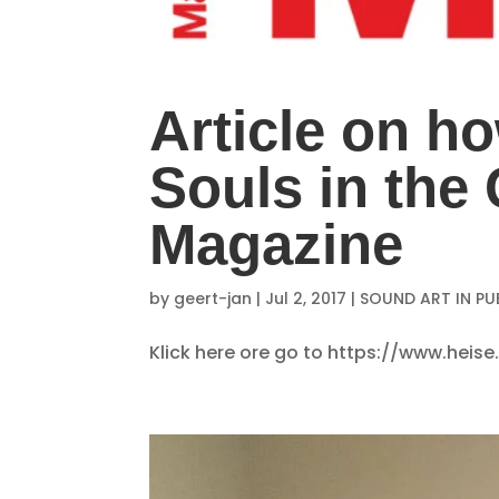
Article on ho
Souls in th
Magazine
by
geert-jan
|
Jul 2, 2017
|
SOUND ART IN PU
Klick here ore go to https://www.hei