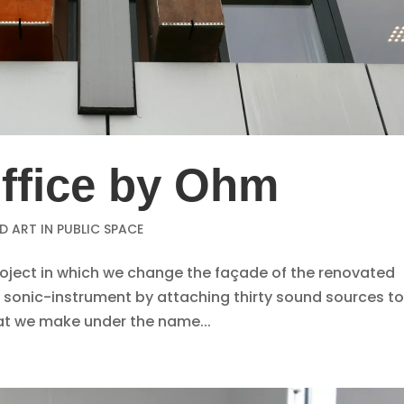
fice by Ohm
 ART IN PUBLIC SPACE
project in which we change the façade of the renovated
n sonic-instrument by attaching thirty sound sources to
that we make under the name...