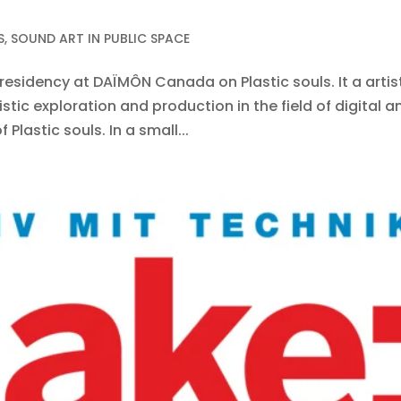
S
,
SOUND ART IN PUBLIC SPACE
in residency at DAÏMÔN Canada on Plastic souls. It a arti
stic exploration and production in the field of digital a
lastic souls. In a small...