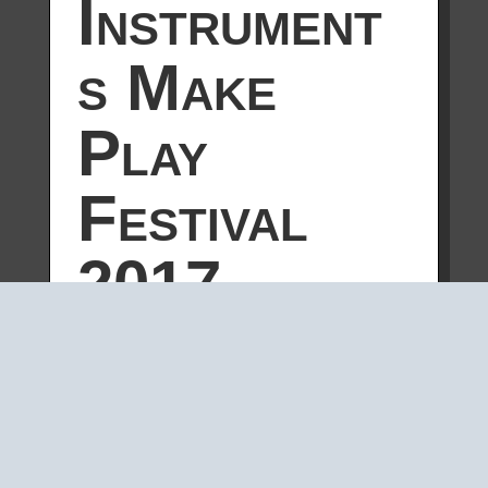
Instrument
s Make
Play
Festival
2017
by
geert-jan
|
Nov 10, 2017
|
MACHINES
,
NEWS
OHM is a relatively new collaborative
project where Geert-Jan Hobijn, Gijs
Gieskes and Radboud Mens perform
using self-built tools. The three have