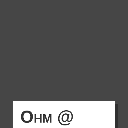
Ohm @