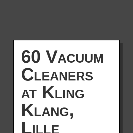
60 Vacuum
Cleaners
at Kling
Klang,
Lille