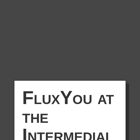
FluxYou at
the
Intermedial