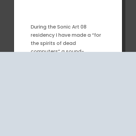
During the Sonic Art 08
residency I have made a “for
the spirits of dead
computers” a sound-
machine from things I got for
no reason or for other
planned that did not work
out.
I used a car window wiper
engine ,intended for the otto
Berlin piano, and empty
computer housing that I took
the cd players from plus a set
of bells, from a music store.