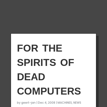
for the
spirits of
dead
computers
by
geert-jan
|
Dec 4, 2008
|
MACHINES
,
NEWS