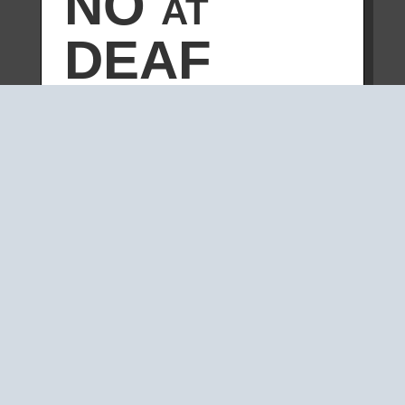
NO at
DEAF
2007
by
carsten
|
Apr 14, 2007
|
YOKOMONO
We played a YOKOMONO set at the
DEAF07
festival in Rotterdam.
“On 14 April
V2_
celebrates its 25th
birthday with an exceptionally
dynamic night. A surprising lineup of
groundbreaking artists who have
bridged new media, performance,
image and sound in the past 25
years will perform. Along with