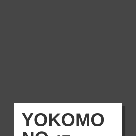
YOKOMO