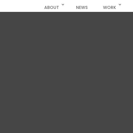
ABOUT
NEWS
WORK