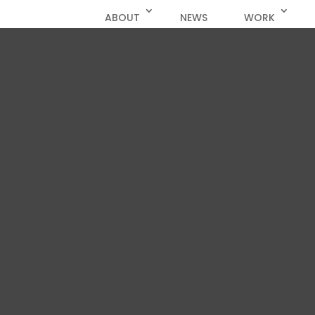
ABOUT
NEWS
WORK