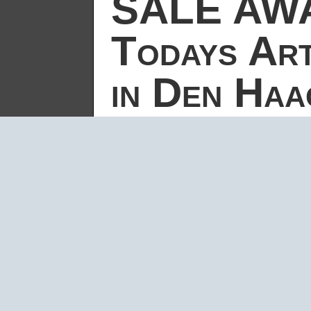
SALE AWA
Todays Art
in Den Haa
by
carsten
|
Sep 23, 2005
|
SALE AWAY
For the
Todays Art Festival
/ Cultuu
of the
Sale Away installation in the oude
September 2005.
The official video-doku of the festiv