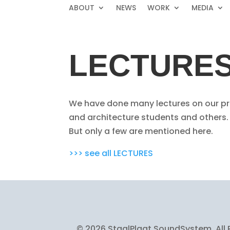
ABOUT
NEWS
WORK
MEDIA
LECTURE
We have done many lectures on our pro
and architecture students and others.
But only a few are mentioned here.
>>> see all LECTURES
© 2026 StaalPlaat SoundSystem, All 