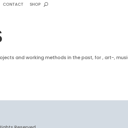
CONTACT
SHOP
S
jects and working methods in the past, for , art-, mus
Rights Reserved.