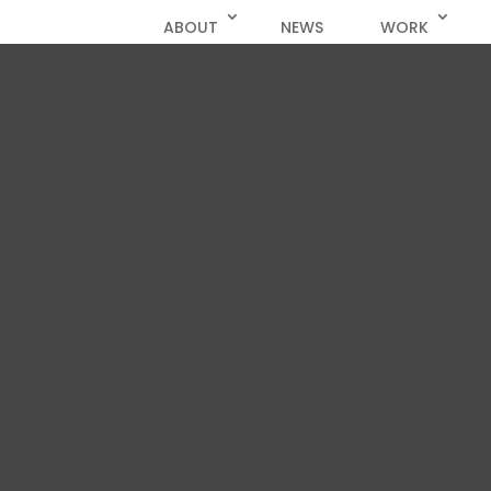
ABOUT
NEWS
WORK