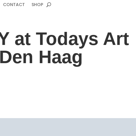
CONTACT
SHOP
 at Todays Art
n Den Haag