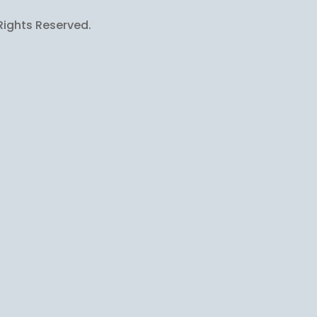
Rights Reserved.