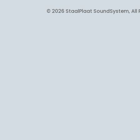
© 2026 StaalPlaat SoundSystem, All 