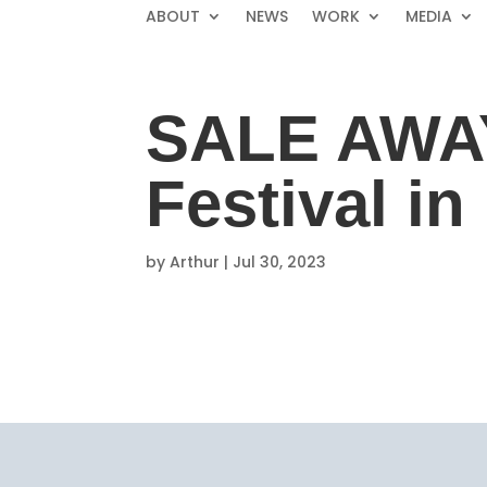
ABOUT
NEWS
WORK
MEDIA
SALE AWAY
Festival i
by
Arthur
|
Jul 30, 2023