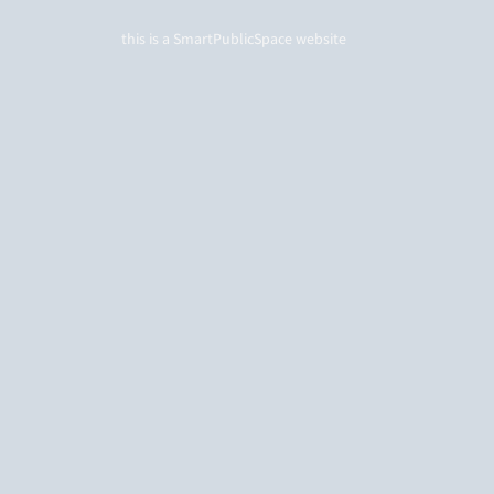
this is a
SmartPublicSpace
website