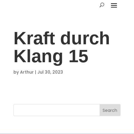
Kraft durch
Klang 15
by
Arthur
|
Jul 30, 2023