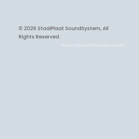
© 2026 StaalPlaat SoundSystem, All
Rights Reserved.
this is a
SmartPublicSpace
website