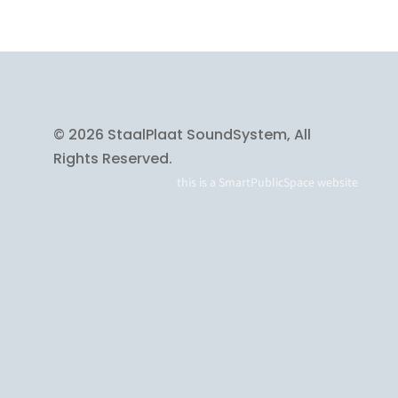
© 2026 StaalPlaat SoundSystem, All
Rights Reserved.
this is a
SmartPublicSpace
website