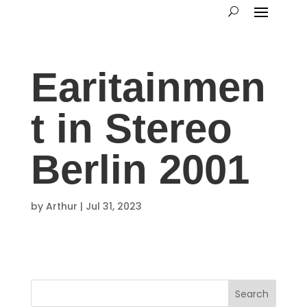
Earitainmen
t in Stereo
Berlin 2001
by
Arthur
|
Jul 31, 2023