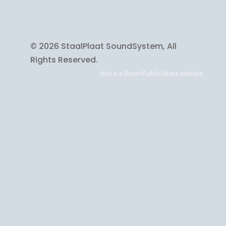
© 2026 StaalPlaat SoundSystem, All
Rights Reserved.
this is a
SmartPublicSpace
website