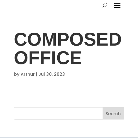
COMPOSED
OFFICE
by
Arthur
|
Jul 30, 2023