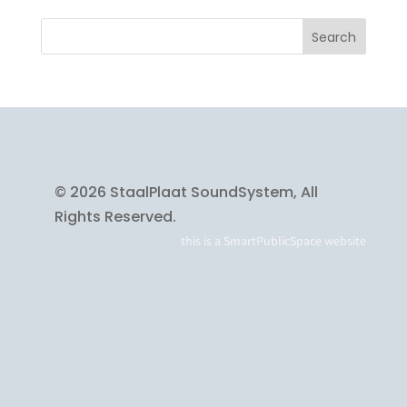
© 2026 StaalPlaat SoundSystem, All
Rights Reserved.
this is a
SmartPublicSpace
website