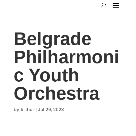
Belgrade
Philharmoni
c Youth
Orchestra
by
Arthur
|
Jul 29, 2023