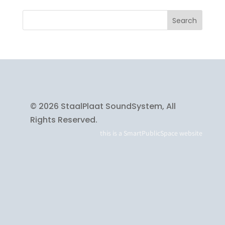
© 2026 StaalPlaat SoundSystem, All
Rights Reserved.
this is a
SmartPublicSpace
website