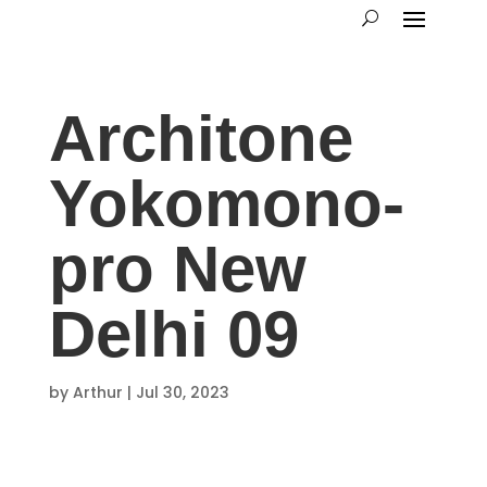
Architone
Yokomono-
pro New
Delhi 09
by
Arthur
|
Jul 30, 2023