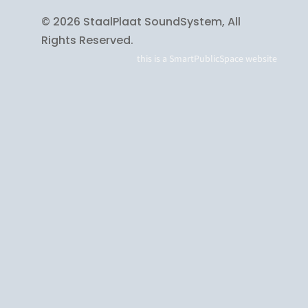
© 2026 StaalPlaat SoundSystem, All
Rights Reserved.
this is a
SmartPublicSpace
website